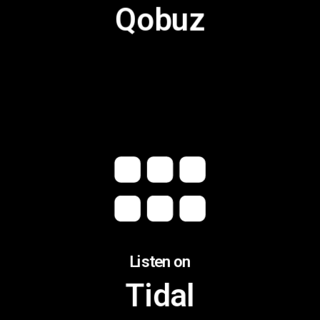
Qobuz
Listen on
Tidal