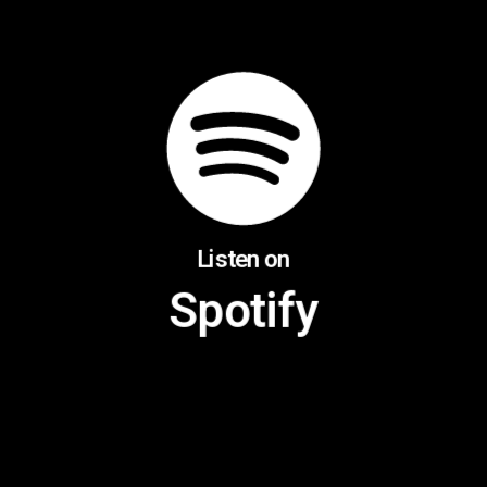
Listen on
Spotify