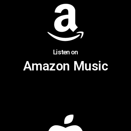
Listen on
Amazon Music