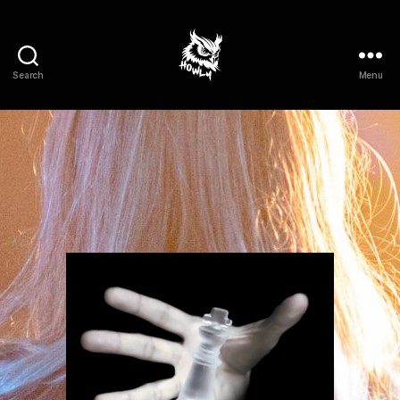
Search
Menu