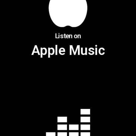
Listen on
Apple Music