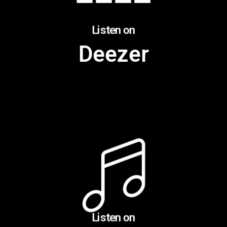
Listen on
Deezer
Listen on