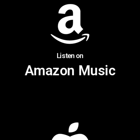
Listen on
Amazon Music