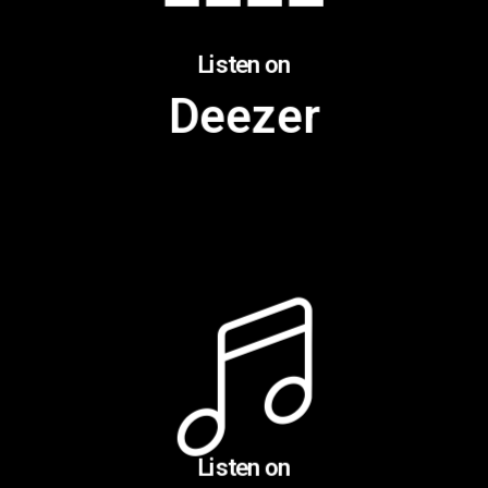
Listen on
Deezer
Listen on