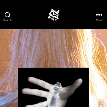
Search
Menu