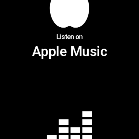
Listen on
Apple Music