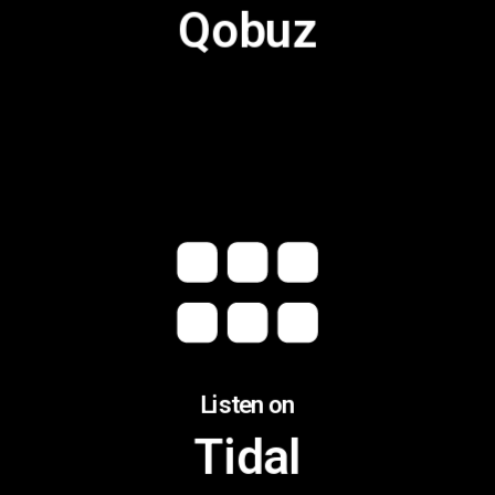
Qobuz
Listen on
Tidal