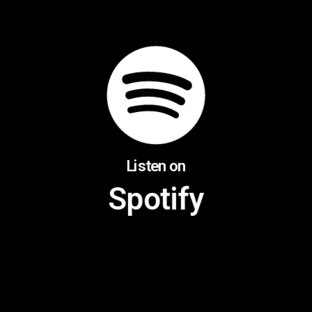
Listen on
Spotify